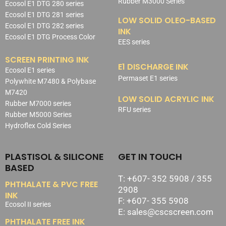
Rubber M3000 Series
Ecosol E1 DTG 280 series
Ecosol E1 DTG 281 series
LOW SOLID OLEO-BASED
Ecosol E1 DTG 282 series
INK
Ecosol E1 DTG Process Color
EES series
SCREEN PRINTING INK
E1 DISCHARGE INK
Ecosol E1 series
Permaset E1 series
Polywhite M7480 & Polybase
M7420
LOW SOLID ACRYLIC INK
Rubber M7000 series
RFU series
Rubber M5000 Series
Hydroflex Cold Series
PLASTISOL & SILICONE
GET IN TOUCH
BASED
T: +607- 352 5908 / 355
PHTHALATE & PVC FREE
2908
INK
F: +607- 355 5908
Ecosol II series
E: sales@cscscreen.com
PHTHALATE FREE INK