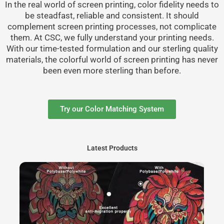
In the real world of screen printing, color fidelity needs to
be steadfast, reliable and consistent. It should
complement screen printing processes, not complicate
them. At CSC, we fully understand your printing needs.
With our time-tested formulation and our sterling quality
materials, the colorful world of screen printing has never
been even more sterling than before.
Try our Color Matching System
Latest Products