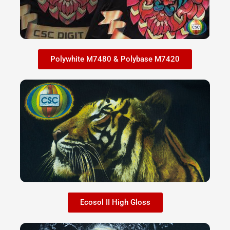
Polywhite M7480 & Polybase M7420
Ecosol II High Gloss