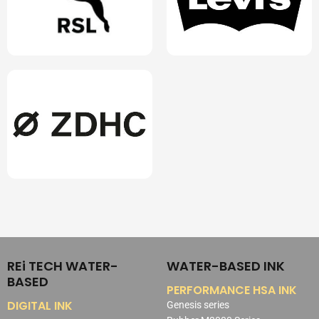
REi TECH WATER-
WATER-BASED INK
BASED
PERFORMANCE HSA INK
DIGITAL INK
Genesis series