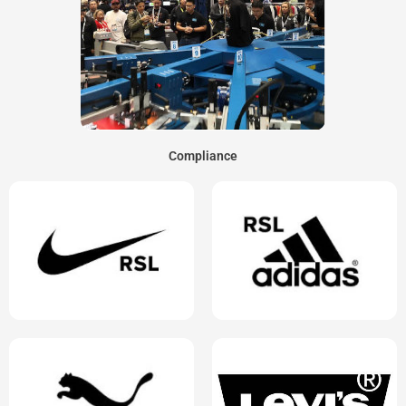
Compliance