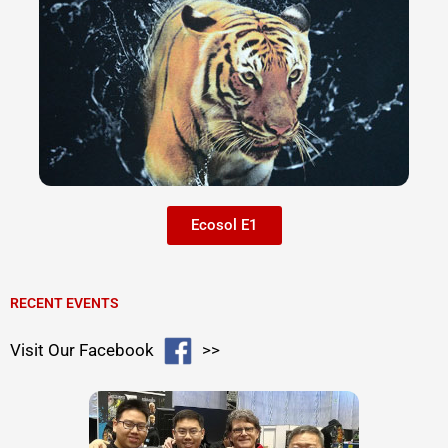
Ecosol E1
RECENT EVENTS
Visit Our Facebook
>>