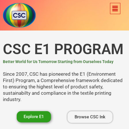
Skip
Menu
to
content
CSC E1 PROGRAM
Better World for Us Tomorrow Starting from Ourselves Today
Since 2007, CSC has pioneered the E1 (Environment
First) Program, a Comprehensive framework dedicated
to ensuring the highest level of product safety,
sustainabilty and compliance in the textile printing
industry.
Explore E1
Browse CSC Ink