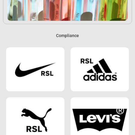
Compliance