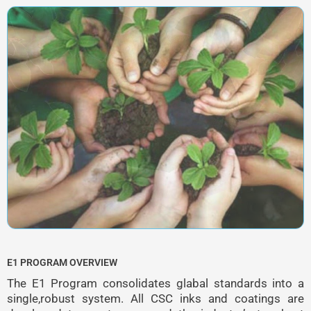
E1 PROGRAM OVERVIEW
The E1 Program consolidates glabal standards into a
single,robust system. All CSC inks and coatings are