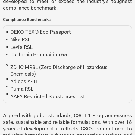
developed to meet or exceed the industry’s toughest
compliance benchmark.
Compliance Benchmarks
OEKO-TEX® Eco Passport
Nike RSL
Levi's RSL
California Proposition 65
ZDHC MRSL (Zero Discharge of Hazardous
Chemicals)
Adidas A-01
Puma RSL
AAFA Restricted Substances List
Aligned with global standards, CSC E1 Program ensures
safe, sustainable and reliable formulations. With over 18
years of development it reflects CSC’s commitment to