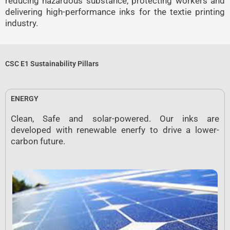
reducing hazardous substance, protecting workers and
delivering high-performance inks for the textie printing
industry.
CSC E1 Sustainability Pillars
ENERGY
Clean, Safe and solar-powered. Our inks are
developed with renewable enerfy to drive a lower-
carbon future.