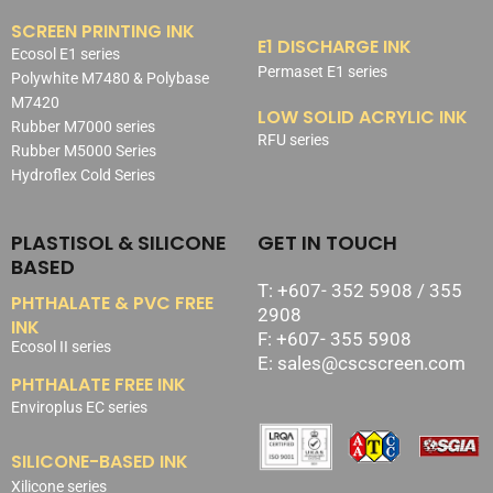
SCREEN PRINTING INK
E1 DISCHARGE INK
Ecosol E1 series
Permaset E1 series
Polywhite M7480 & Polybase
M7420
LOW SOLID ACRYLIC INK
Rubber M7000 series
RFU series
Rubber M5000 Series
Hydroflex Cold Series
PLASTISOL & SILICONE
GET IN TOUCH
BASED
T: +607- 352 5908 / 355
PHTHALATE & PVC FREE
2908
INK
F: +607- 355 5908
Ecosol II series
E: sales@cscscreen.com
PHTHALATE FREE INK
Enviroplus EC series
SILICONE-BASED INK
Xilicone series