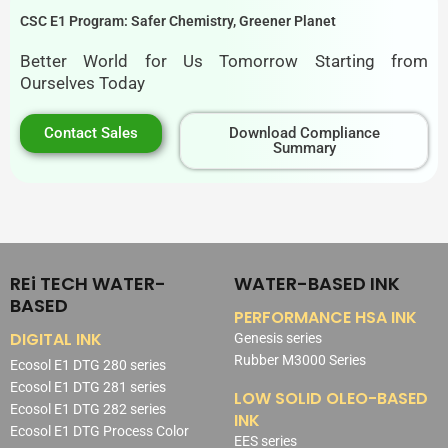
CSC E1 Program: Safer Chemistry, Greener Planet
Better World for Us Tomorrow Starting from
Ourselves Today
Contact Sales
Download Compliance
Summary
REi TECH WATER-
WATER-BASED INK
BASED
PERFORMANCE HSA INK
DIGITAL INK
Genesis series
Rubber M3000 Series
Ecosol E1 DTG 280 series
Ecosol E1 DTG 281 series
LOW SOLID OLEO-BASED
Ecosol E1 DTG 282 series
INK
Ecosol E1 DTG Process Color
EES series