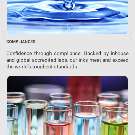
COMPLIANCES
Confidence through compliance. Backed by inhouse
and global accredited labs, our inks meet and exceed
the world’s toughest standards.