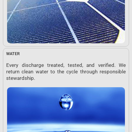
WATER
Every discharge treated, tested, and verified. We
return clean water to the cycle through responsible
stewardship.