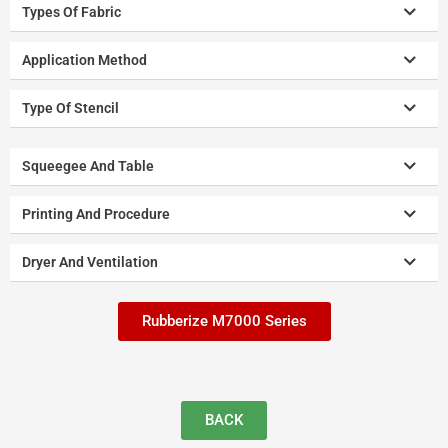
Types Of Fabric
Application Method
Type Of Stencil
Squeegee And Table
Printing And Procedure
Dryer And Ventilation
Rubberize M7000 Series
BACK