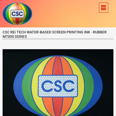
Skip
Menu
to
content
CSC REi TECH WATER-BASED SCREEN PRINTING INK - RUBBER
M7000 SERIES