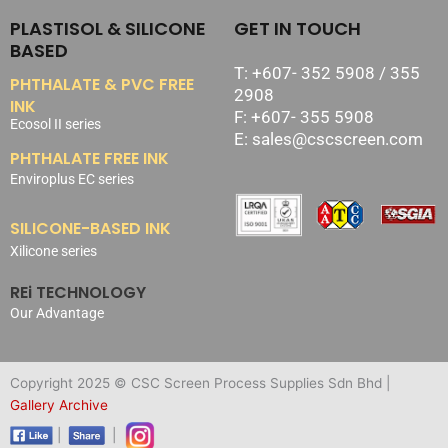
PLASTISOL & SILICONE
GET IN TOUCH
BASED
T: +607- 352 5908 / 355
PHTHALATE & PVC FREE
2908
INK
F: +607- 355 5908
Ecosol II series
E: sales@cscscreen.com
PHTHALATE FREE INK
Enviroplus EC series
SILICONE-BASED INK
Xilicone series
REi TECHNOLOGY
Our Advantage
Copyright 2025 © CSC Screen Process Supplies Sdn Bhd |
Gallery Archive
|
|