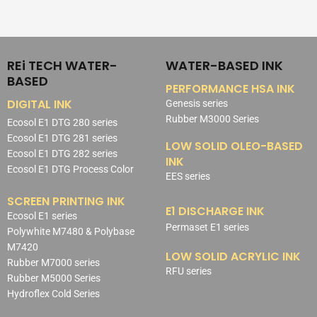
REi TECH WATER-
WATER-BASED INK
BASED
PERFORMANCE HSA INK
DIGITAL INK
Genesis series
Rubber M3000 Series
Ecosol E1 DTG 280 series
Ecosol E1 DTG 281 series
LOW SOLID OLEO-BASED
Ecosol E1 DTG 282 series
INK
Ecosol E1 DTG Process Color
EES series
SCREEN PRINTING INK
E1 DISCHARGE INK
Ecosol E1 series
Permaset E1 series
Polywhite M7480 & Polybase
M7420
LOW SOLID ACRYLIC INK
Rubber M7000 series
RFU series
Rubber M5000 Series
Hydroflex Cold Series