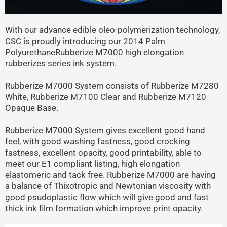
With our advance edible oleo-polymerization technology,
CSC is proudly introducing our 2014 Palm
PolyurethaneRubberize M7000 high elongation
rubberizes series ink system.
Rubberize M7000 System consists of Rubberize M7280
White, Rubberize M7100 Clear and Rubberize M7120
Opaque Base.
Rubberize M7000 System gives excellent good hand
feel, with good washing fastness, good crocking
fastness, excellent opacity, good printability, able to
meet our E1 compliant listing, high elongation
elastomeric and tack free. Rubberize M7000 are having
a balance of Thixotropic and Newtonian viscosity with
good psudoplastic flow which will give good and fast
thick ink film formation which improve print opacity.