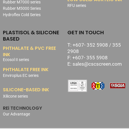
Rubber M7000 series
RFU series
Rubber M5000 Series
Hydroflex Cold Series
PLASTISOL & SILICONE
GET IN TOUCH
BASED
T: +607- 352 5908 / 355
PHTHALATE & PVC FREE
2908
INK
F: +607- 355 5908
Ecosol II series
E: sales@cscscreen.com
PHTHALATE FREE INK
Enviroplus EC series
SILICONE-BASED INK
Xilicone series
REi TECHNOLOGY
Our Advantage