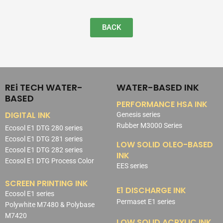
BACK
REi TECH WATER-
WATER-BASED INK
BASED
PERFORMANCE HSA INK
DIGITAL INK
Genesis series
Rubber M3000 Series
Ecosol E1 DTG 280 series
Ecosol E1 DTG 281 series
LOW SOLID OLEO-BASED
Ecosol E1 DTG 282 series
INK
Ecosol E1 DTG Process Color
EES series
SCREEN PRINTING INK
E1 DISCHARGE INK
Ecosol E1 series
Permaset E1 series
Polywhite M7480 & Polybase
M7420
LOW SOLID ACRYLIC INK