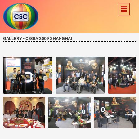
Skip
Menu
to
content
GALLERY - CSGIA 2009 SHANGHAI