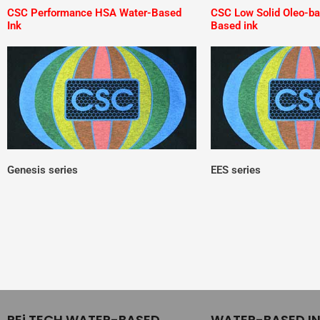
CSC Performance HSA Water-Based
CSC Low Solid Oleo-b
Ink
Based ink
Genesis series
EES series
REi TECH WATER-BASED
WATER-BASED I