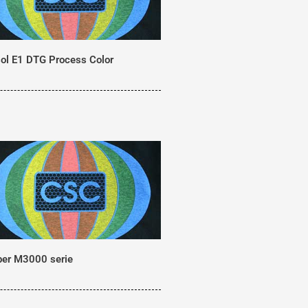
ol E1 DTG Process Color
er M3000 serie