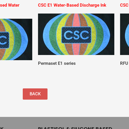
ased Water
CSC E1 Water-Based Discharge Ink
CSC 
Permaset E1 series
RFU 
BACK
NK
PLASTISOL & SILICONE BASED