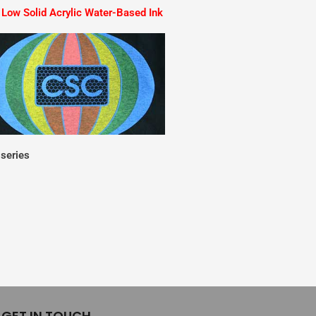
Low Solid Acrylic Water-Based Ink
series
GET IN TOUCH