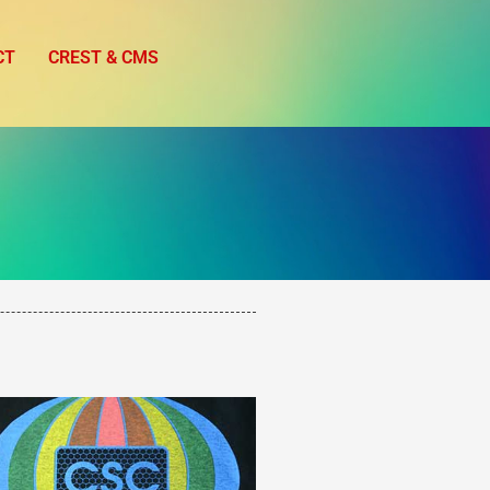
CT
CREST & CMS