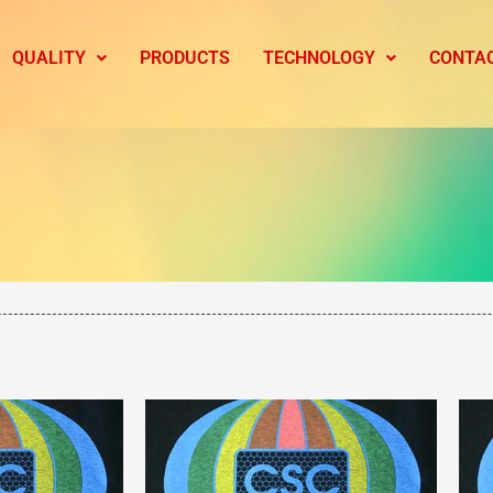
QUALITY
PRODUCTS
TECHNOLOGY
CONTA