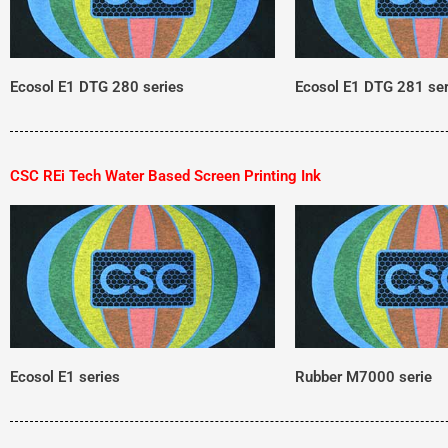
Ecosol E1 DTG 280 series
Ecosol E1 DTG 281 ser
CSC REi Tech Water Based Screen Printing Ink
Ecosol E1 series
Rubber M7000 serie