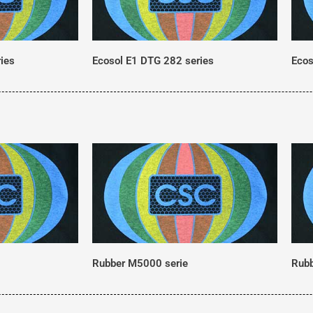
ies
Ecosol E1 DTG 282 series
Ecos
Rubber M5000 serie
Rubb