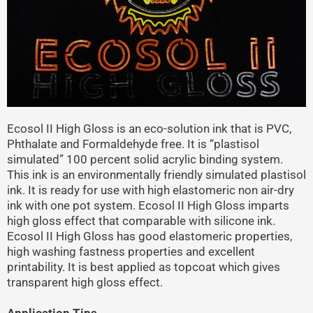
Ecosol II High Gloss is an eco-solution ink that is PVC,
Phthalate and Formaldehyde free. It is “plastisol
simulated” 100 percent solid acrylic binding system.
This ink is an environmentally friendly simulated plastisol
ink. It is ready for use with high elastomeric non air-dry
ink with one pot system. Ecosol II High Gloss imparts
high gloss effect that comparable with silicone ink.
Ecosol II High Gloss has good elastomeric properties,
high washing fastness properties and excellent
printability. It is best applied as topcoat which gives
transparent high gloss effect.
Application Tips