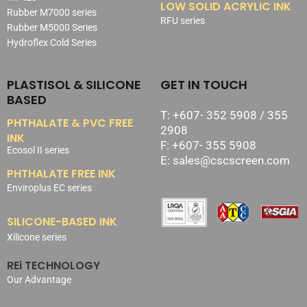
LOW SOLID ACRYLIC INK
Rubber M7000 series
RFU series
Rubber M5000 Series
Hydroflex Cold Series
PLASTISOL & SILICONE
GET IN TOUCH
BASED
T: +607- 352 5908 / 355
PHTHALATE & PVC FREE
2908
INK
F: +607- 355 5908
Ecosol II series
E: sales@cscscreen.com
PHTHALATE FREE INK
Enviroplus EC series
SILICONE-BASED INK
Xilicone series
REi TECHNOLOGY
Our Advantage