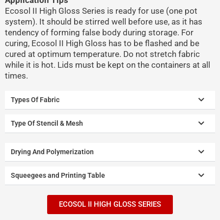
Ecosol II High Gloss Series is ready for use (one pot
system). It should be stirred well before use, as it has
tendency of forming false body during storage. For
curing, Ecosol II High Gloss has to be flashed and be
cured at optimum temperature. Do not stretch fabric
while it is hot. Lids must be kept on the containers at all
times.
Types Of Fabric
Type Of Stencil & Mesh
Drying And Polymerization
Squeegees and Printing Table
ECOSOL II HIGH GLOSS SERIES