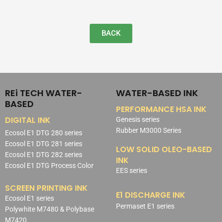
BACK
REi TECH WATER-
WATER-BASED INK
BASED
PERFORMANCE HSA INK
DIGITAL INK
Genesis series
Rubber M3000 Series
Ecosol E1 DTG 280 series
Ecosol E1 DTG 281 series
LOW SOLID OLEO-BASED
Ecosol E1 DTG 282 series
INK
Ecosol E1 DTG Process Color
EES series
SCREEN PRINTING INK
E1 DISCHARGE INK
Ecosol E1 series
Permaset E1 series
Polywhite M7480 & Polybase
M7420