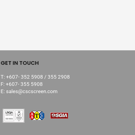
GET IN TOUCH
T: +607- 352 5908 / 355 2908
F: +607- 355 5908
E: sales@cscscreen.com