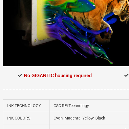
No GIGANTIC housing required
INK TECHNOLOGY
CSC REi Technology
INK COLORS
Cyan, Magenta, Yellow, Black