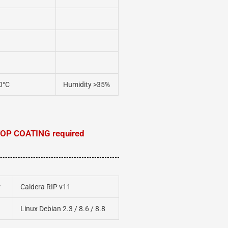
0°C
Humidity >35%
OP COATING required
r
Caldera RIP v11
Linux Debian 2.3 / 8.6 / 8.8