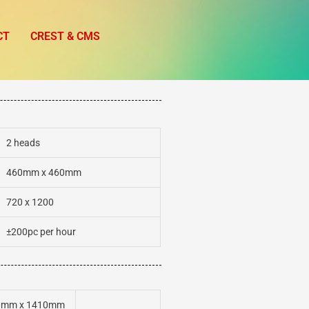
CT
CREST & CMS
2 heads
460mm x 460mm
720 x 1200
±200pc per hour
0mm x 1410mm