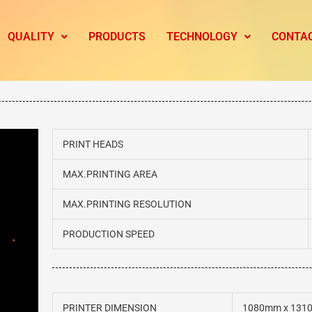
QUALITY
PRODUCTS
TECHNOLOGY
CONTA
PRINT HEADS
MAX.PRINTING AREA
MAX.PRINTING RESOLUTION
PRODUCTION SPEED
PRINTER DIMENSION
1080mm x 131