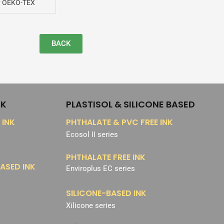
y OEKO-TEX
BACK
NK
PLASTISOL & SILICONE BASED
 INK
PHTHALATE & PVC FREE INK
Ecosol II series
PHTHALATE FREE INK
ASED INK
Enviroplus EC series
SILICONE-BASED INK
Xilicone series