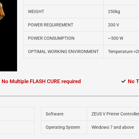
WEIGHT
250kg
POWER REQUIREMENT
200 V
POWER CONSUMPTION
~500 W
OPTIMAL WORKING ENVIRONMENT
Temperature >2
No Multiple FLASH CURE required
No T
Software
ZEUS V Printer Controlle
Operating System
Windows 7 and above