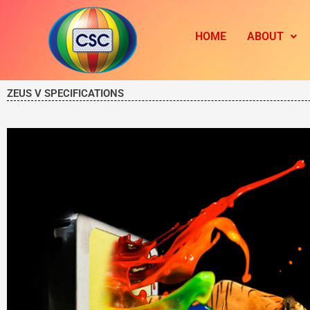
Skip
to
HOME
ABOUT
content
ZEUS V SPECIFICATIONS