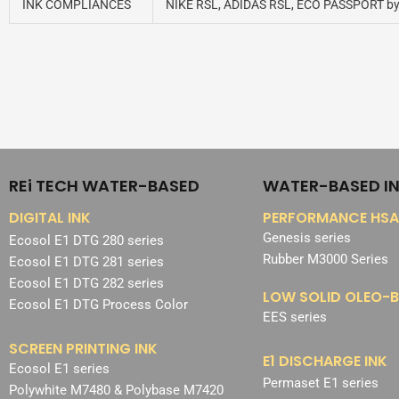
INK COMPLIANCES
NIKE RSL, ADIDAS RSL, ECO PASSPORT b
REi TECH WATER-BASED
WATER-BASED I
DIGITAL INK
PERFORMANCE HSA
Genesis series
Ecosol E1 DTG 280 series
Rubber M3000 Series
Ecosol E1 DTG 281 series
Ecosol E1 DTG 282 series
LOW SOLID OLEO-B
Ecosol E1 DTG Process Color
EES series
SCREEN PRINTING INK
E1 DISCHARGE INK
Ecosol E1 series
Permaset E1 series
Polywhite M7480 & Polybase M7420